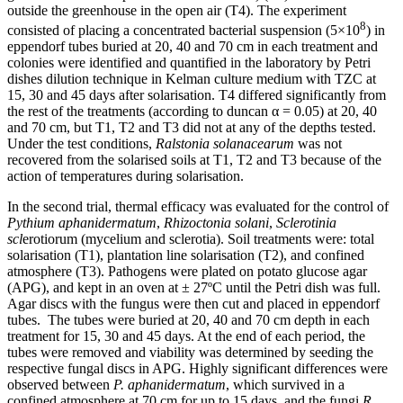
outside the greenhouse in the open air (T4). The experiment
8
consisted of placing a concentrated bacterial suspension (5×10
) in
eppendorf tubes buried at 20, 40 and 70 cm in each treatment and
colonies were identified and quantified in the laboratory by Petri
dishes dilution technique in Kelman culture medium with TZC at
15, 30 and 45 days after solarisation. T4 differed significantly from
the rest of the treatments (according to duncan α = 0.05) at 20, 40
and 70 cm, but T1, T2 and T3 did not at any of the depths tested.
Under the test conditions,
Ralstonia solanacearum
was not
recovered from the solarised soils at T1, T2 and T3 because of the
action of temperatures during solarisation.
In the second trial, thermal efficacy was evaluated for the control of
Pythium aphanidermatum
,
Rhizoctonia solani
,
Sclerotinia
scl
erotiorum (mycelium and sclerotia). Soil treatments were: total
solarisation (T1), plantation line solarisation (T2), and confined
atmosphere (T3). Pathogens were plated on potato glucose agar
(APG), and kept in an oven at ± 27ºC until the Petri dish was full.
Agar discs with the fungus were then cut and placed in eppendorf
tubes. The tubes were buried at 20, 40 and 70 cm depth in each
treatment for 15, 30 and 45 days. At the end of each period, the
tubes were removed and viability was determined by seeding the
respective fungal discs in APG. Highly significant differences were
observed between
P. aphanidermatum
, which survived in a
confined atmosphere at 70 cm for up to 15 days, and the fungi
R.