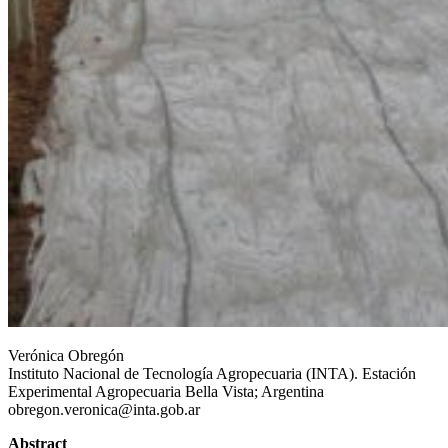
Contact
Verónica Obregón
Instituto Nacional de Tecnología Agropecuaria (INTA). Estación
Experimental Agropecuaria Bella Vista; Argentina
obregon.veronica@inta.gob.ar
Abstract