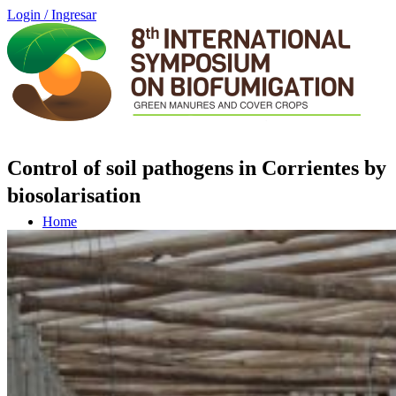
Login / Ingresar
Control of soil pathogens in Corrientes by
biosolarisation
Home
Schedule (GMT -3)