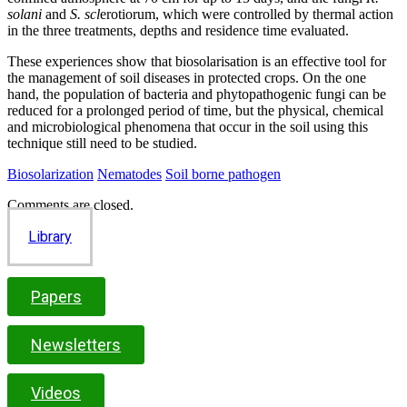
solani
and
S. scl
erotiorum, which were controlled by thermal action
in the three treatments, depths and residence time evaluated.
These experiences show that biosolarisation is an effective tool for
the management of soil diseases in protected crops. On the one
hand, the population of bacteria and phytopathogenic fungi can be
reduced for a prolonged period of time, but the physical, chemical
and microbiological phenomena that occur in the soil using this
technique still need to be studied.
Biosolarization
Nematodes
Soil borne pathogen
Comments are closed.
Library
Papers
Newsletters
Videos