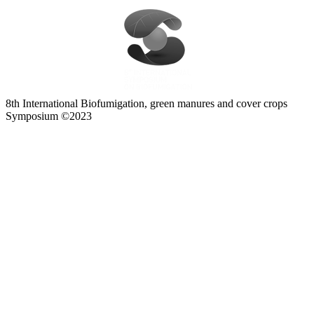
8th International Biofumigation, green manures and cover crops
Symposium ©2023