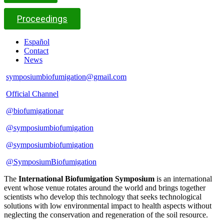
Proceedings
Español
Contact
News
symposiumbiofumigation@gmail.com
Official Channel
@biofumigationar
@symposiumbiofumigation
@symposiumbiofumigation
@SymposiumBiofumigation
The
International Biofumigation Symposium
is an international
event whose venue rotates around the world and brings together
scientists who develop this technology that seeks technological
solutions with low environmental impact to health aspects without
neglecting the conservation and regeneration of the soil resource.