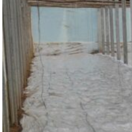
Registration
Submission
News
Sponsors
Resources