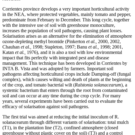
Corrientes province develops a very important horticultural activity
in the NEA, where protected vegetables, mainly tomato and pepper,
predominate from February to December. This long cycle, together
with the intensive use of soil with greenhouse monoculture,
increases the population of soil pathogens, causing plant losses.
Solarisation arises as an alternative for the elimination of atmosphere
ozone-depleting methyl bromide (Pinkerton
et al.,
2000, 2002,
Chauhan
et al.,
1998; Stapleton, 1997; Banu
et al.,
1998; 2001,
Katan
et al.,
1976), and it is also a tool with low environmental
impact that fits perfectly with integrated pest and disease
management. This technique has been developed in Corrientes by
INTA B. Vista and was adopted by farmers. Important soil
pathogens affecting horticultural crops include Damping-off (fungal
complex), which causes wilting and death of plants at the beginning
of the crop, and tomato bacterial wilt (
Ralstonia solanacearum
), a
systemic bacterium that enters through the root from contaminated
soil and can occur at any time during the crop cycle. For many
years, several experiments have been carried out to evaluate the
efficacy of solarisation against soil pathogens.
The first trial was aimed at reducing the initial inoculum of R.
solanacearum through different variants of solarisation: total mulch
(T1), in the plantation line (T2), confined atmosphere (closed
greenhouse without plastic cover on the soil) (T3) and a control